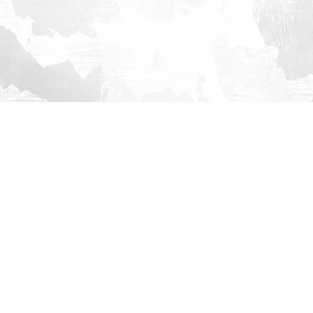
ABOUT
EVENTS
CONTACT
US
Team
Partners