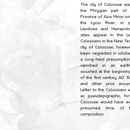
The city of Colossae was
the Phrygian part of
Province of Asia Minor on
the Lycus River, in p
Laodicea and Hierapoli
cities appear in the L
Colossians in the New Te
city of Colossae, howev
been neglected in schola
a long-held presumption
vanished in an earth
occurred at the beginnin
of the first century AD. 
and other prior assum
Letter to the Colossians 
as pseudepigraphic, fo
Colossae would have ex
presumed time of th
composition.