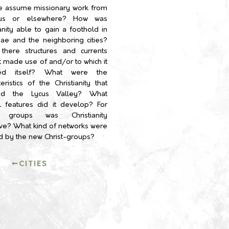
e assume missionary work from
sus or elsewhere?
How was
ianity able to gain a foothold in
ae and the neighboring cities?
there structures and currents
it made use of and/or to which it
ed itself? What were the
teristics of the Christianity that
ed the Lycus Valley? What
l features did it develop? For
 groups was Christianity
tive? What kind of networks were
d by the new Christ-groups?
←CITIES