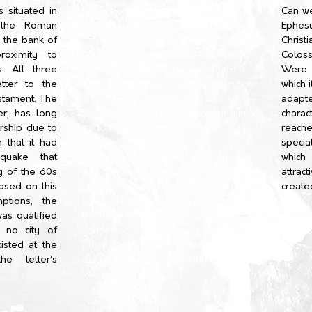
 situated in
Recent scholarship, however, has
Can w
 the Roman
refuted the destruction of Colossae
Ephe
 the bank of
since the city existed until Byzantine
Christ
roximity to
times and excavations of the mound
Coloss
s. All three
started in 2021. With this, the field is
Were 
etter to the
open to breaking new ground on how
which 
stament. The
a Christian community that was not
adapt
er, has long
founded by Paul came into being in a
charac
rship due to
middle-size city in Asia Minor.
reach
 that it had
specia
quake that
The project on Colossae will engage
which
g of the 60s
with questions regarding the
attrac
Based on this
circumstances of the founding of the
create
ptions, the
Lycus Valley churches and regarding
was qualified
the network that seems to have
r no city of
connected Pauline coworkers with
isted at the
other Christ-groups: When and how
e letter’s
did Christianity come to the Lycus
Valley?