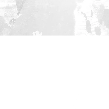
HOME
PROJECT
Cities
Methodology
Publications
Social Media