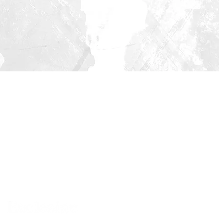
© 2022 | Ecclesiae