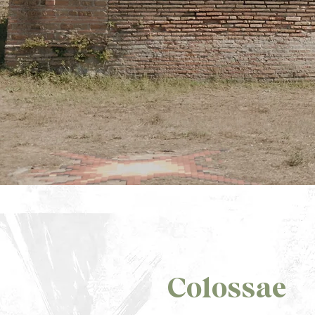
Colossae