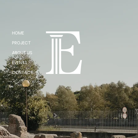
HOME
PROJECT
ABOUT US
EVENTS
CONTACT