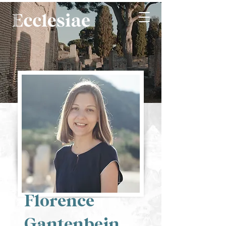
Florence
Gantenbein