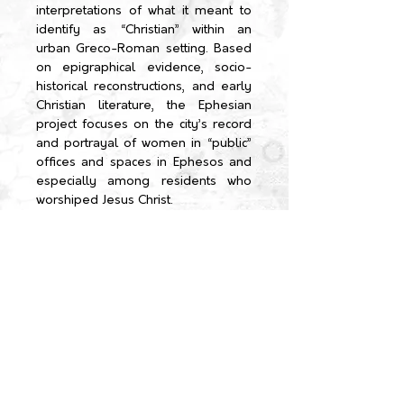
interpretations of what it meant to
identify as “Christian” within an
urban Greco-Roman setting.
Based
on epigraphical evidence, socio-
historical reconstructions, and early
Christian literature, the Ephesian
project focuses on the city’s record
and portrayal of women in “public”
offices and spaces in Ephesos and
especially among residents who
worshiped Jesus Christ.
←TEAM
HOME
ABOUT US
Team
PROJECT
Partners