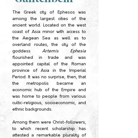
The Greek city of Ephesos was
among the largest cities of the
ancient world. Located on the west
coast of Asia minor with access to
the Aegean Sea as well as to
overland routes, the city of the
goddess
Artemis Ephesia
flourished in trade and was
appointed capital of the Roman
province of Asia in the Imperial
Period. It was no surprise, then, that
the metropolis became an
economic hub of the Empire and
was home to people from various
cultic-religious, socioeconomic, and
ethnic backgrounds.
Among them were Christ-followers,
to which recent scholarship has
attested a remarkable plurality of